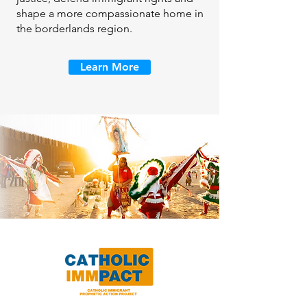
shape a more compassionate home in
the borderlands region.
Learn More