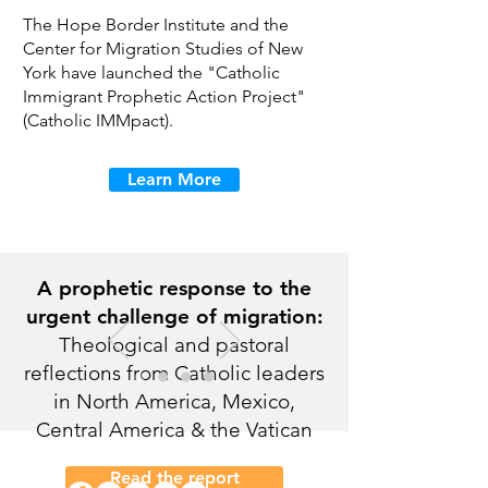
The Hope Border Institute and the
Center for Migration Studies of New
York have launched the "Catholic
Immigrant Prophetic Action Project"
(Catholic IMMpact).
Learn More
A prophetic response to the
urgent challenge of migration:
Theological and pastoral
reflections from Catholic leaders
in North America, Mexico,
Central America & the Vatican
Read the report