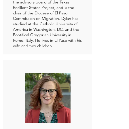
the advisory board of the Texas
Resilient States Project, and is the
chair of the Diocese of El Paso
Commission on Migration. Dylan has
studied at the Catholic University of
America in Washington, DC, and the
Pontifical Gregorian University in
Rome, Italy. He lives in El Paso with his
wife and two children.