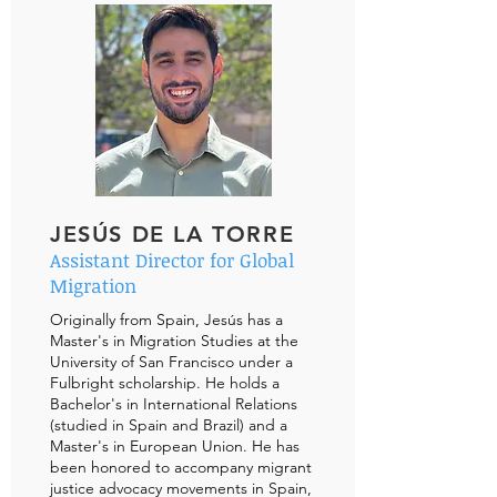
JESÚS DE LA TORRE
Assistant Director for Global
Migration
Originally from Spain, Jesús has a
Master's in Migration Studies at the
University of San Francisco under a
Fulbright scholarship. He holds a
Bachelor's in International Relations
(studied in Spain and Brazil) and a
Master's in European Union. He has
been honored to accompany migrant
justice advocacy movements in Spain,