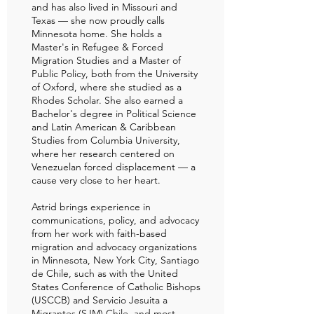
and has also lived in Missouri and
Texas — she now proudly calls
Minnesota home. She holds a
Master's in Refugee & Forced
Migration Studies and a Master of
Public Policy, both from the University
of Oxford, where she studied as a
Rhodes Scholar. She also earned a
Bachelor's degree in Political Science
and Latin American & Caribbean
Studies from Columbia University,
where her research centered on
Venezuelan forced displacement — a
cause very close to her heart.
Astrid brings experience in
communications, policy, and advocacy
from her work with faith-based
migration and advocacy organizations
in Minnesota, New York City, Santiago
de Chile, such as with the United
States Conference of Catholic Bishops
(USCCB) and Servicio Jesuita a
Migrantes (SJM) Chile, and most