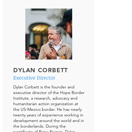
DYLAN CORBETT
Executive Director
Dylan Corbett is the founder and
executive director of the Hope Border
Institute, a research, advocacy and
humanitarian action organization at
the US-Mexico border. He has nearly
twenty years of experience working in
development around the world and in
the borderlands. During the
pontificate of Pope Francis, Dylan