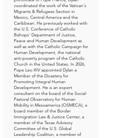
coordinated the work of the Vatican's
Migrants & Refugees Section in
Mexico, Central America and the
Caribbean. He previously worked with
the U.S. Conference of Catholic
Bishops’ Department of Justice,
Peace and Human Development as
well as with the Catholic Campaign for
Human Development, the national
anti-poverty program of the Catholic
Church in the United States. In 2026,
Pope Leo XIV appointed Dylan a
Member of the Dicastery for
Promoting Integral Human
Development. He is an expert
consultant on the board of the Social-
Pastoral Observatory for Human
Mobility in Mesoamerica (OSMECA), a
board member of the Border
Immigration Law & Justice Center, a
member of the Texas Advisory
Committee of the U.S. Global
Leadership Coalition, a member of