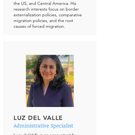
the US, and Central America. His
research interests focus on border
externalization policies, comparative
migration policies, and the root
causes of forced migration.
LUZ DEL VALLE
Administrative Specialist