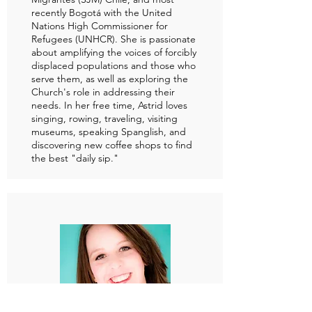
recently Bogotá with the United
Nations High Commissioner for
Refugees (UNHCR). She is passionate
about amplifying the voices of forcibly
displaced populations and those who
serve them, as well as exploring the
Church's role in addressing their
needs. In her free time, Astrid loves
singing, rowing, traveling, visiting
museums, speaking Spanglish, and
discovering new coffee shops to find
the best "daily sip."