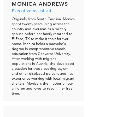
MONICA ANDREWS
Executive Assistant
Originally from South Carolina, Monica
spent twenty years living across the
country and overseas as a military
spouse before her family returned to
El Paso, TX to make it their forever
home. Monica holds a bachelor's
degree in comprehensive special
education from Converse University.
After working with migrant
populations in Austria, she developed
a passion for those seeking asylum
and other displaced persons and has
experience working with local migrant
shelters. Monica is the mother of four
children and loves to read in her free
time.