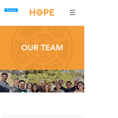
Donate
OUR TEAM