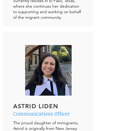
currently resides in El Paso, Texas,
where she continues her dedication
to supporting and working on behalf
of the migrant community.
ASTRID LIDEN
Communications Officer
The proud daughter of immigrants,
Astrid is originally from New Jersey