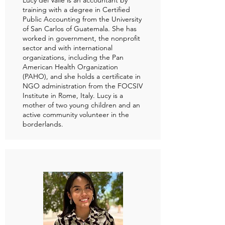
Lucy del Valle is an accountant by
training with a degree in Certified
Public Accounting from the University
of San Carlos of Guatemala. She has
worked in government, the nonprofit
sector and with international
organizations, including the Pan
American Health Organization
(PAHO), and she holds a certificate in
NGO administration from the FOCSIV
Institute in Rome, Italy. Lucy is a
mother of two young children and an
active community volunteer in the
borderlands.