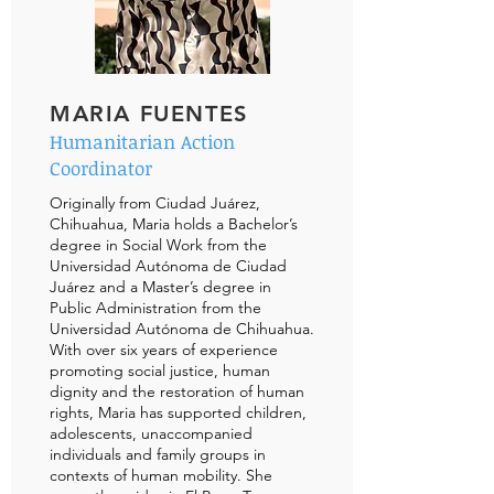
MARIA FUENTES
Humanitarian Action
Coordinator
Originally from Ciudad Juárez,
Chihuahua, Maria holds a Bachelor’s
degree in Social Work from the
Universidad Autónoma de Ciudad
Juárez and a Master’s degree in
Public Administration from the
Universidad Autónoma de Chihuahua.
With over six years of experience
promoting social justice, human
dignity and the restoration of human
rights, Maria has supported children,
adolescents, unaccompanied
individuals and family groups in
contexts of human mobility. She