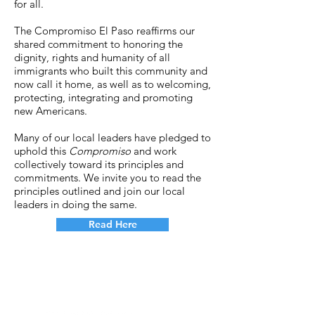
for all.
The Compromiso El Paso reaffirms our
shared commitment to honoring the
dignity, rights and humanity of all
immigrants who built this community and
now call it home, as well as to welcoming,
protecting, integrating and promoting
new Americans.
Many of our local leaders have pledged to
uphold this
Compromiso
and work
collectively toward its principles and
commitments. We invite you to read the
principles outlined and join our local
leaders in doing the same.
Read Here