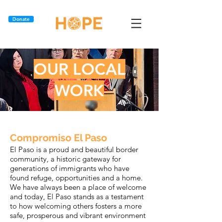
Donate
OUR LOCAL
WORK
Compromiso El Paso
El Paso is a proud and beautiful border
community, a historic gateway for
generations of immigrants who have
found refuge, opportunities and a home.
We have always been a place of welcome
and today, El Paso stands as a testament
to how welcoming others fosters a more
safe, prosperous and vibrant environment