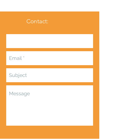
Contact: