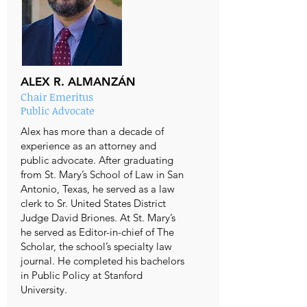
ALEX R. ALMANZÁN
Chair Emeritus
Public Advocate
Alex has more than a decade of
experience as an attorney and
public advocate. After graduating
from St. Mary’s School of Law in San
Antonio, Texas, he served as a law
clerk to Sr. United States District
Judge David Briones. At St. Mary’s
he served as Editor-in-chief of The
Scholar, the school’s specialty law
journal. He completed his bachelors
in Public Policy at Stanford
University.