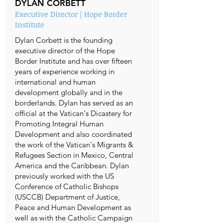
DYLAN CORBETT
Executive Director | Hope Border
Institute
Dylan Corbett is the founding
executive director of the Hope
Border Institute and has over fifteen
years of experience working in
international and human
development globally and in the
borderlands. Dylan has served as an
official at the Vatican's Dicastery for
Promoting Integral Human
Development and also coordinated
the work of the Vatican's Migrants &
Refugees Section in Mexico, Central
America and the Caribbean. Dylan
previously worked with the US
Conference of Catholic Bishops
(USCCB) Department of Justice,
Peace and Human Development as
well as with the Catholic Campaign