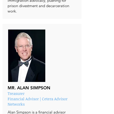
immigration advocacy, pushing for
prison divestment and decarceration
work.
MR. ALAN SIMPSON
Treasurer
Financial Advisor | Cetera Advisor
Networks
Alan Simpson is a financial advisor