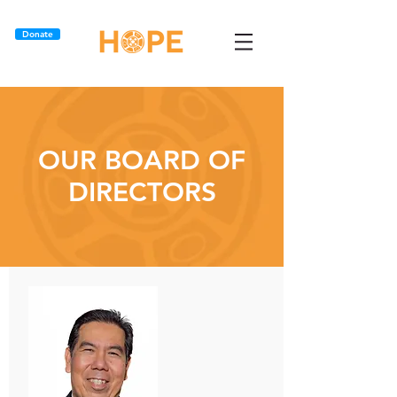
Donate
OUR BOARD OF
DIRECTORS