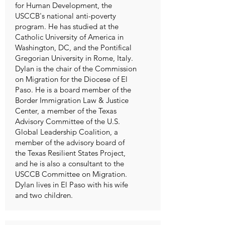
for Human Development, the
USCCB's national anti-poverty
program. He has studied at the
Catholic University of America in
Washington, DC, and the Pontifical
Gregorian University in Rome, Italy.
Dylan is the chair of the Commission
on Migration for the Diocese of El
Paso. He is a board member of the
Border Immigration Law & Justice
Center, a member of the Texas
Advisory Committee of the U.S.
Global Leadership Coalition, a
member of the advisory board of
the Texas Resilient States Project,
and he is also a consultant to the
USCCB Committee on Migration.
Dylan lives in El Paso with his wife
and two children.