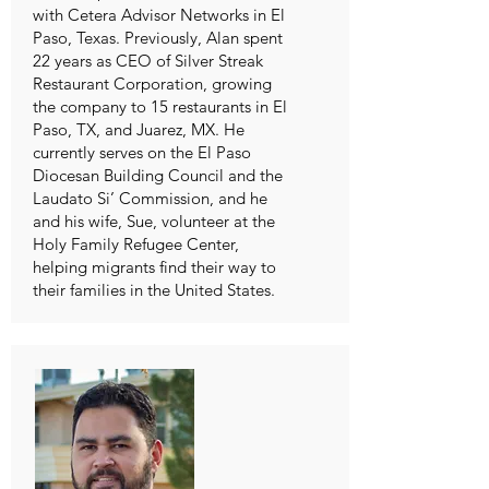
with Cetera Advisor Networks in El
Paso, Texas. Previously, Alan spent
22 years as CEO of Silver Streak
Restaurant Corporation, growing
the company to 15 restaurants in El
Paso, TX, and Juarez, MX. He
currently serves on the El Paso
Diocesan Building Council and the
Laudato Si’ Commission, and he
and his wife, Sue, volunteer at the
Holy Family Refugee Center,
helping migrants find their way to
their families in the United States.