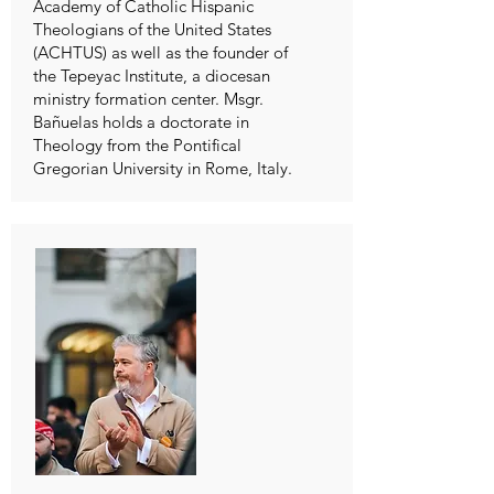
Academy of Catholic Hispanic
Theologians of the United States
(ACHTUS) as well as the founder of
the Tepeyac Institute, a diocesan
ministry formation center. Msgr.
Bañuelas holds a doctorate in
Theology from the Pontifical
Gregorian University in Rome, Italy.