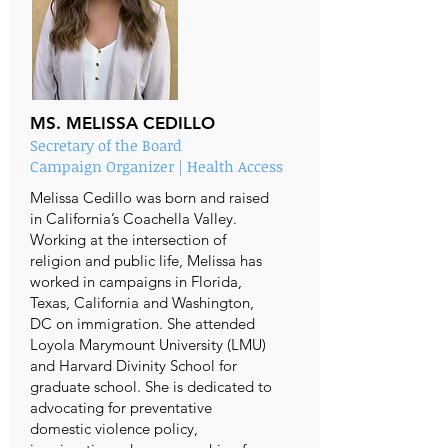
MS. MELISSA CEDILLO
Secretary of the Board
Campaign Organizer | Health Access
Melissa Cedillo was born and raised
in California’s Coachella Valley.
Working at the intersection of
religion and public life, Melissa has
worked in campaigns in Florida,
Texas, California and Washington,
DC on immigration. She attended
Loyola Marymount University (LMU)
and Harvard Divinity School for
graduate school. She is dedicated to
advocating for preventative
domestic violence policy,