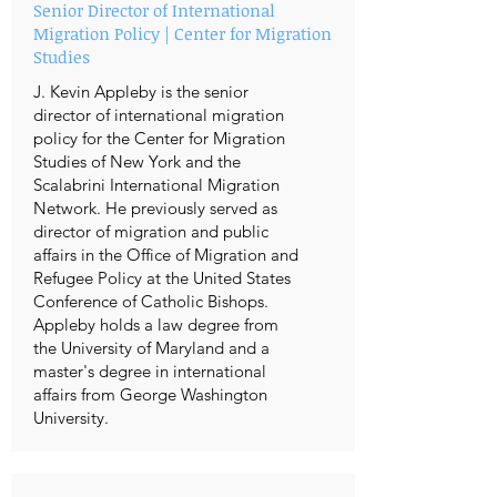
Senior Director of International
Migration Policy | Center for Migration
Studies
J. Kevin Appleby is the senior
director of international migration
policy for the Center for Migration
Studies of New York and the
Scalabrini International Migration
Network. He previously served as
director of migration and public
affairs in the Office of Migration and
Refugee Policy at the United States
Conference of Catholic Bishops.
Appleby holds a law degree from
the University of Maryland and a
master's degree in international
affairs from George Washington
University.