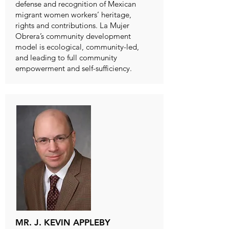
defense and recognition of Mexican
migrant women workers’ heritage,
rights and contributions. La Mujer
Obrera’s community development
model is ecological, community-led,
and leading to full community
empowerment and self-sufficiency.
MR. J. KEVIN APPLEBY