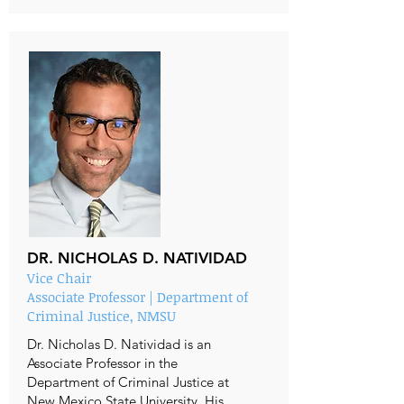
DR. NICHOLAS D. NATIVIDAD
Vice Chair
Associate Professor | Department of
Criminal Justice, NMSU
Dr. Nicholas D. Natividad is an
Associate Professor in the
Department of Criminal Justice at
New Mexico State University. His