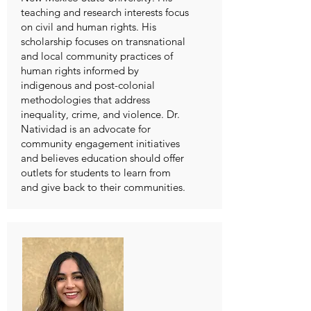
teaching and research interests focus
on civil and human rights. His
scholarship focuses on transnational
and local community practices of
human rights informed by
indigenous and post-colonial
methodologies that address
inequality, crime, and violence. Dr.
Natividad is an advocate for
community engagement initiatives
and believes education should offer
outlets for students to learn from
and give back to their communities.