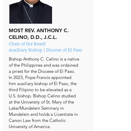
MOST REV. ANTHONY C.
CELINO, D.D., J.C.L.
Chair of the Board
Auxiliary Bishop | Diocese of El Paso
Bishop Anthony C. Celino is a native
of the Philippines and was ordained
a priest for the Diocese of El Paso.
In 2023, Pope Francis appointed
him auxiliary bishop of El Paso, the
third Filipino to be elevated as a
U.S. bishop. Bishop Celino studied
at the University of St. Mary of the
Lake/Mundelein Seminary in
Mundelein and holds a Licentiate in
Canon Law from the Catholic
University of America.