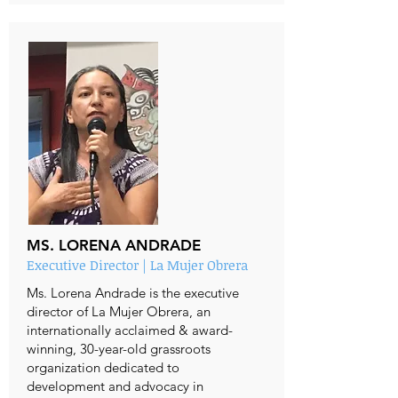
MS. LORENA ANDRADE
Executive Director | La Mujer Obrera
Ms. Lorena Andrade is the executive
director of La Mujer Obrera, an
internationally acclaimed & award-
winning, 30-year-old grassroots
organization dedicated to
development and advocacy in