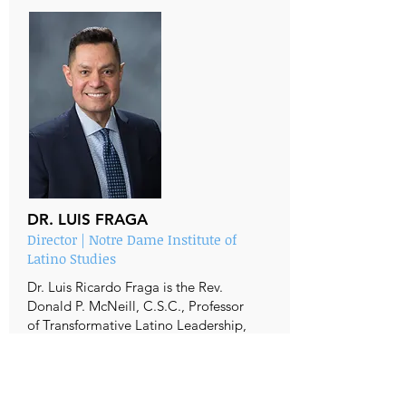
DR. LUIS FRAGA
Director | Notre Dame Institute of
Latino Studies
Dr. Luis Ricardo Fraga is the Rev.
Donald P. McNeill, C.S.C., Professor
of Transformative Latino Leadership,
Joseph and Elizabeth Robbie
Professor of Political Science,
Director of the Institute for Latino
Studies, and Fellow at the Institute