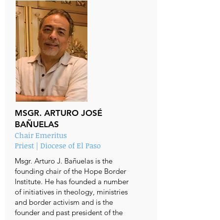
MSGR. ARTURO JOSÉ
BAÑUELAS
Chair Emeritus
Priest | Diocese of El Paso
Msgr. Arturo J. Bañuelas is the
founding chair of the Hope Border
Institute. He has founded a number
of initiatives in theology, ministries
and border activism and is the
founder and past president of the